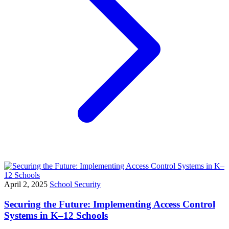
April 2, 2025
School Security
Securing the Future: Implementing Access Control
Systems in K–12 Schools