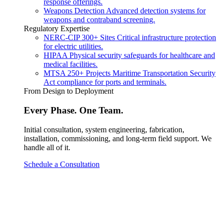
response offerings.
Weapons Detection
Advanced detection systems for
weapons and contraband screening.
Regulatory Expertise
NERC-CIP
300+ Sites
Critical infrastructure protection
for electric utilities.
HIPAA
Physical security safeguards for healthcare and
medical facilities.
MTSA
250+ Projects
Maritime Transportation Security
Act compliance for ports and terminals.
From Design to Deployment
Every Phase. One Team.
Initial consultation, system engineering, fabrication,
installation, commissioning, and long-term field support. We
handle all of it.
Schedule a Consultation