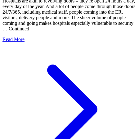
Hospitals are akin to revolving doors – they’re open 24 hours a day,
every day of the year. And a lot of people come through those doors
24/7/365, including medical staff, people coming into the ER,
visitors, delivery people and more. The sheer volume of people
coming and going makes hospitals especially vulnerable to security
… Continued
Read More