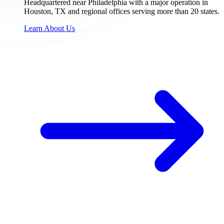
Headquartered near Philadelphia with a major operation in
Houston, TX and regional offices serving more than 20 states.
Learn About Us