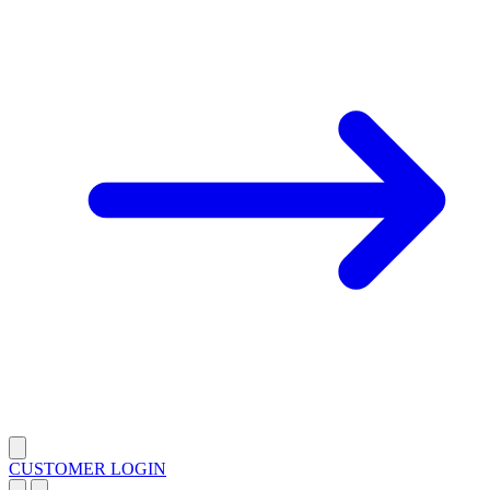
CUSTOMER LOGIN