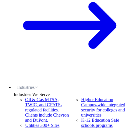
Industries
Industries We Serve
Oil & Gas
MTSA,
Higher Education
TWIC, and CFATS-
Campus-wide integrated
regulated facilities.
security for colleges and
Clients include Chevron
universities.
and DuPont.
K-12 Education
Safe
Utilities
300+ Sites
schools programs