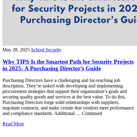
May 28, 2025
School Security
Why TIPS Is the Smartest Path for Security Projects
in 2025: A Purchasing Director’s Guide
Purchasing Directors have a challenging and far-reaching job
description. They’re tasked with developing and implementing
procurement strategies that support their organization’s goals and
securing quality goods and services at the best value. To do this,
Purchasing Directors forge solid relationships with suppliers,
negotiate contracts, and make certain that vendors meet performance
and compliance standards. Additional … Continued
Read More