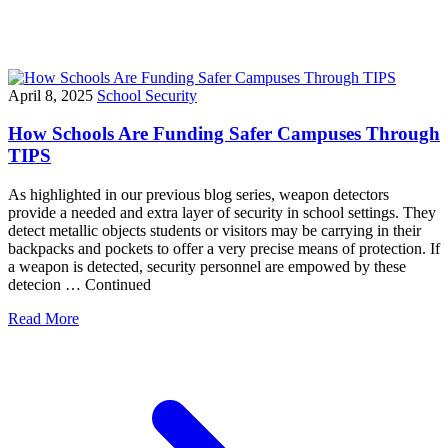
April 8, 2025
School Security
How Schools Are Funding Safer Campuses Through
TIPS
As highlighted in our previous blog series, weapon detectors
provide a needed and extra layer of security in school settings. They
detect metallic objects students or visitors may be carrying in their
backpacks and pockets to offer a very precise means of protection. If
a weapon is detected, security personnel are empowed by these
detecion … Continued
Read More