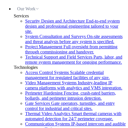
Our Work
Services
Security Design and Architecture
End-to-end system
design and professional engineering tailored to your
site.
System Consultation and Surveys
On-site assessments
and threat analysis before any system is specified.
Project Management
Full oversight from permitting
through commissioning and handover.
Technical Support and Field Services
Parts, labor, and
remote system management for ongoing performance.
Technologies
Access Control Systems
Scalable credential
management for regulated facilities of any size.
Video Management Systems
Industry-leading IP
camera platforms with analytics and VMS integration.
Perimeter Hardening
Fencing, crash-rated barriers,
bollards, and perimeter intrusion detection.
Gate Services
Gate operators, turnstiles, and entry
control for industrial and critical sites.
Thermal Video Analytics
Smart thermal cameras with
automated detection for 24/7 perimeter coverage.
Communication Systems
IP-based intercom and audible