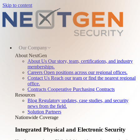
Skip to content
Our Company
About NextGen
About Us
Our story, team, certifications, and industry
memberships.
Careers
Open positions across our regional offices.
Contact Us
Reach our team or find the nearest regional
office.
Contracts
Cooperative Purchasing Contracts
Resources
Blog
Regulatory updates, case studies, and security
news from the field.
Solution Partners
Nationwide Coverage
Integrated Physical and Electronic Security