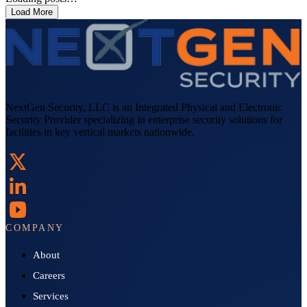
Load More
NextGen Security, LLC is an Integrated Physical and Electronic
Security Provider specializing in enterprise security solutions for
facilities in key vertical markets nationwide.
COMPANY
About
Careers
Services