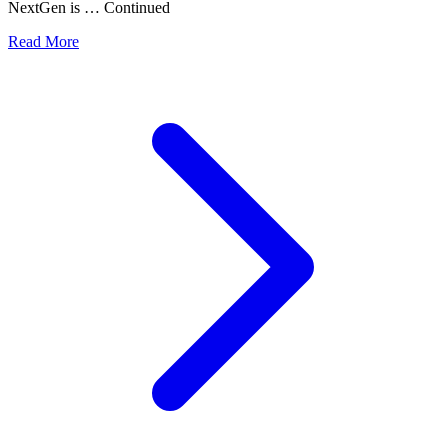
NextGen is … Continued
Read More