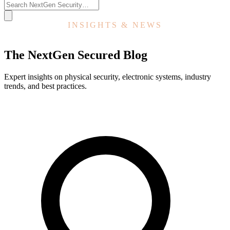
INSIGHTS & NEWS
The NextGen Secured Blog
Expert insights on physical security, electronic systems, industry
trends, and best practices.