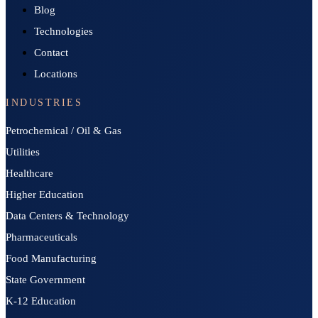
Blog
Technologies
Contact
Locations
INDUSTRIES
Petrochemical / Oil & Gas
Utilities
Healthcare
Higher Education
Data Centers & Technology
Pharmaceuticals
Food Manufacturing
State Government
K-12 Education