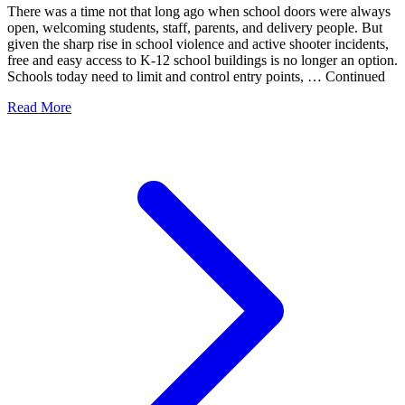
There was a time not that long ago when school doors were always
open, welcoming students, staff, parents, and delivery people. But
given the sharp rise in school violence and active shooter incidents,
free and easy access to K-12 school buildings is no longer an option.
Schools today need to limit and control entry points, … Continued
Read More