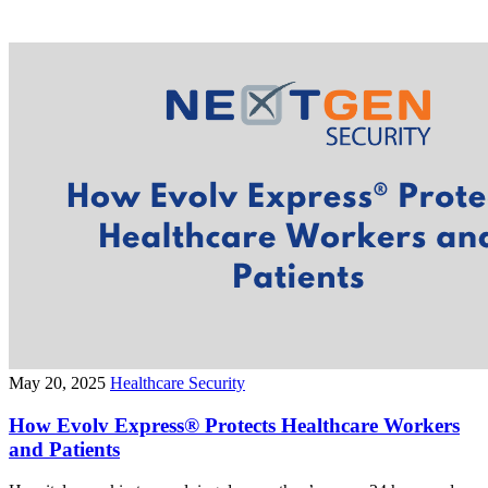
May 20, 2025
Healthcare Security
How Evolv Express® Protects Healthcare Workers
and Patients