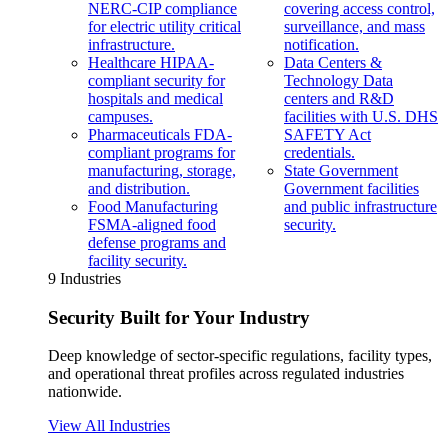
NERC-CIP compliance
covering access control,
for electric utility critical
surveillance, and mass
infrastructure.
notification.
Healthcare
HIPAA-
Data Centers &
compliant security for
Technology
Data
hospitals and medical
centers and R&D
campuses.
facilities with U.S. DHS
Pharmaceuticals
FDA-
SAFETY Act
compliant programs for
credentials.
manufacturing, storage,
State Government
and distribution.
Government facilities
Food Manufacturing
and public infrastructure
FSMA-aligned food
security.
defense programs and
facility security.
9 Industries
Security Built for Your Industry
Deep knowledge of sector-specific regulations, facility types,
and operational threat profiles across regulated industries
nationwide.
View All Industries