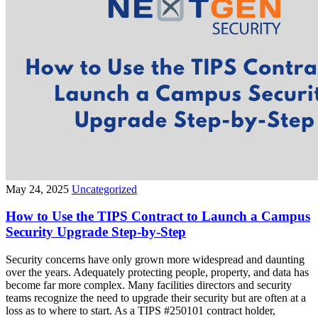
May 24, 2025
Uncategorized
How to Use the TIPS Contract to Launch a Campus
Security Upgrade Step-by-Step
Security concerns have only grown more widespread and daunting
over the years. Adequately protecting people, property, and data has
become far more complex. Many facilities directors and security
teams recognize the need to upgrade their security but are often at a
loss as to where to start. As a TIPS #250101 contract holder,