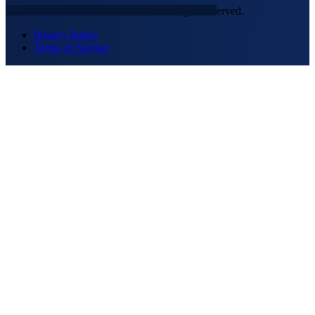
© 2026 NEXTGEN SECURITY. All rights reserved.
Privacy Policy
Terms of Service