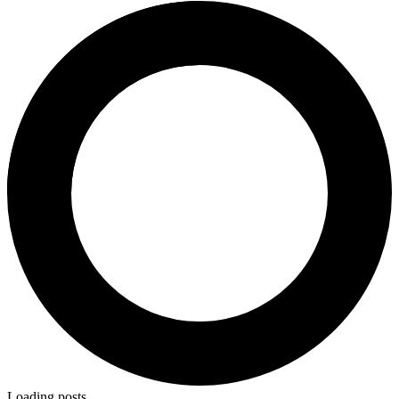
Loading posts…