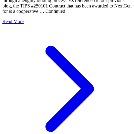
through a lengthy bidding process. As referenced in our previous
blog, the TIPS #250101 Contract that has been awarded to NextGen
for is a cooperative … Continued
Read More