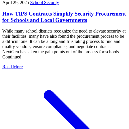
April 29, 2025
School Security
How TIPS Contracts Simplify Security Procurement
for Schools and Local Governments
While many school districts recognize the need to elevate security at
their facilities, many have also found the procurement process to be
a difficult one. It can be a long and frustrating process to find and
qualify vendors, ensure compliance, and negotiate contracts.
NextGen has taken the pain points out of the process for schools …
Continued
Read More