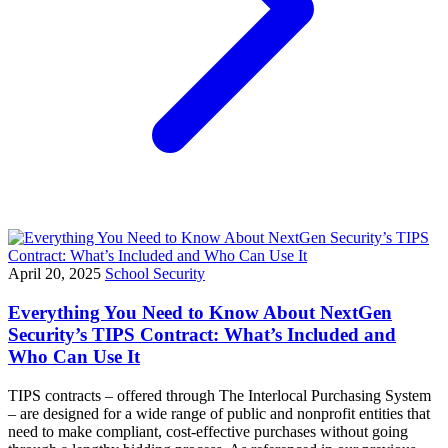
April 20, 2025
School Security
Everything You Need to Know About NextGen
Security’s TIPS Contract: What’s Included and
Who Can Use It
TIPS contracts – offered through The Interlocal Purchasing System
– are designed for a wide range of public and nonprofit entities that
need to make compliant, cost-effective purchases without going