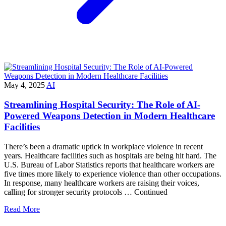
May 4, 2025
AI
Streamlining Hospital Security: The Role of AI-
Powered Weapons Detection in Modern Healthcare
Facilities
There’s been a dramatic uptick in workplace violence in recent
years. Healthcare facilities such as hospitals are being hit hard. The
U.S. Bureau of Labor Statistics reports that healthcare workers are
five times more likely to experience violence than other occupations.
In response, many healthcare workers are raising their voices,
calling for stronger security protocols … Continued
Read More