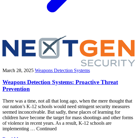
March 28, 2025
Weapons Detection Systems
Weapons Detection Systems: Proactive Threat
Prevention
There was a time, not all that long ago, when the mere thought that
our nation’s K-12 schools would need stringent security measures
seemed inconceivable. But sadly, these places of learning for
children have become the target for mass shootings and other forms
of violence in recent years. As a result, K-12 schools are
implementing … Continued