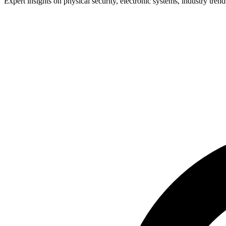
Expert insights on physical security, electronic systems, industry trend