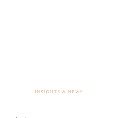
INSIGHTS & NEWS