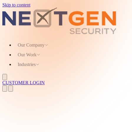
Skip to content
Our Company
Our Work
Industries
CUSTOMER LOGIN