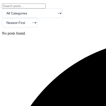
No posts found.