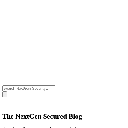
The NextGen Secured Blog