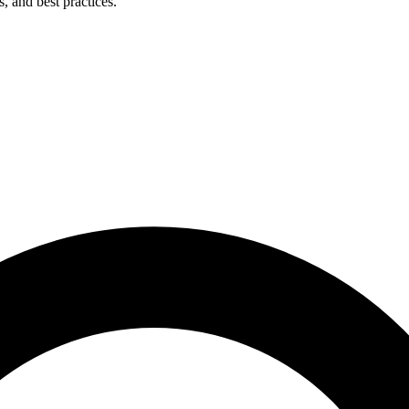
s, and best practices.