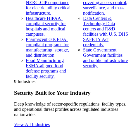
NERC-CIP compliance
covering access control,
for electric utility critical
surveillance, and mass
infrastructure.
notification.
Healthcare
HIPAA-
Data Centers &
compliant security for
Technology
Data
hospitals and medical
centers and R&D
campuses.
facilities with U.S. DHS
Pharmaceuticals
FDA-
SAFETY Act
compliant programs for
credentials.
manufacturing, storage,
State Government
and distribution.
Government facilities
Food Manufacturing
and public infrastructure
FSMA-aligned food
security.
defense programs and
facility security.
9 Industries
Security Built for Your Industry
Deep knowledge of sector-specific regulations, facility types,
and operational threat profiles across regulated industries
nationwide.
View All Industries