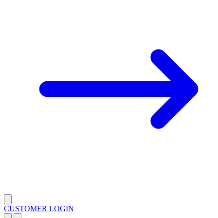
CUSTOMER LOGIN