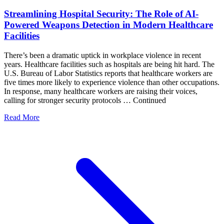
Streamlining Hospital Security: The Role of AI-
Powered Weapons Detection in Modern Healthcare
Facilities
There’s been a dramatic uptick in workplace violence in recent
years. Healthcare facilities such as hospitals are being hit hard. The
U.S. Bureau of Labor Statistics reports that healthcare workers are
five times more likely to experience violence than other occupations.
In response, many healthcare workers are raising their voices,
calling for stronger security protocols … Continued
Read More