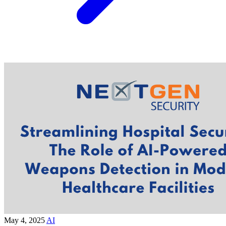
May 4, 2025
AI