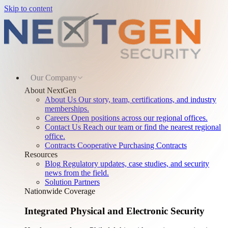
Skip to content
Our Company
About NextGen
About Us
Our story, team, certifications, and industry
memberships.
Careers
Open positions across our regional offices.
Contact Us
Reach our team or find the nearest regional
office.
Contracts
Cooperative Purchasing Contracts
Resources
Blog
Regulatory updates, case studies, and security
news from the field.
Solution Partners
Nationwide Coverage
Integrated Physical and Electronic Security