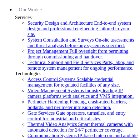
Our Work
Services
Security Design and Architecture
End-to-end system
design and professional engineering tailored to your
site.
System Consultation and Surveys
On-site assessments
and threat analysis before any system is specified.
Project Management
Full oversight from permitting
through commissioning and handover.
Technical Support and Field Services
Parts, labor, and
remote system management for ongoing performance.
Technologies
Access Control Systems
Scalable credential
management for regulated facilities of any size.
Video Management Systems
Industry-leading IP
camera platforms with analytics and VMS integration.
Perimeter Hardening
Fencing, crash-rated barriers,
bollards, and perimeter intrusion detection.
Gate Services
Gate operators, turnstiles, and entry
control for industrial and critical sites.
Thermal Video Analytics
Smart thermal cameras with
automated detection for 24/7 perimeter coverage.
Communication Systems
IP-based intercom and audible