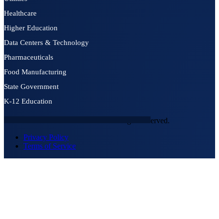
Healthcare
Higher Education
Data Centers & Technology
Pharmaceuticals
Food Manufacturing
State Government
K-12 Education
© 2026 NEXTGEN SECURITY. All rights reserved.
Privacy Policy
Terms of Service