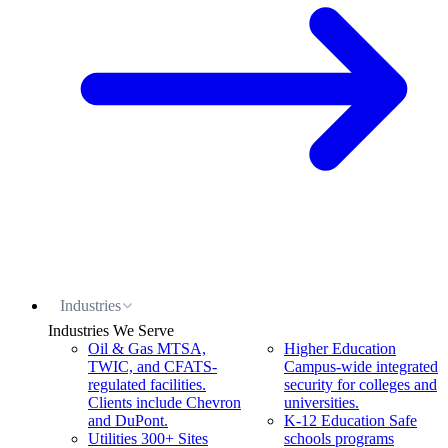
Industries
Industries We Serve
Oil & Gas
MTSA,
Higher Education
TWIC, and CFATS-
Campus-wide integrated
regulated facilities.
security for colleges and
Clients include Chevron
universities.
and DuPont.
K-12 Education
Safe
Utilities
300+ Sites
schools programs