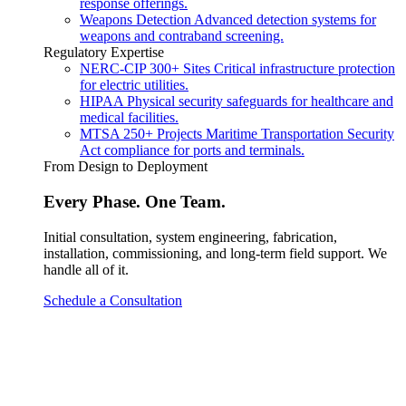
response offerings.
Weapons Detection
Advanced detection systems for
weapons and contraband screening.
Regulatory Expertise
NERC-CIP
300+ Sites
Critical infrastructure protection
for electric utilities.
HIPAA
Physical security safeguards for healthcare and
medical facilities.
MTSA
250+ Projects
Maritime Transportation Security
Act compliance for ports and terminals.
From Design to Deployment
Every Phase. One Team.
Initial consultation, system engineering, fabrication,
installation, commissioning, and long-term field support. We
handle all of it.
Schedule a Consultation