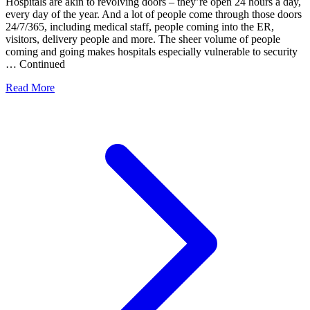
Hospitals are akin to revolving doors – they’re open 24 hours a day,
every day of the year. And a lot of people come through those doors
24/7/365, including medical staff, people coming into the ER,
visitors, delivery people and more. The sheer volume of people
coming and going makes hospitals especially vulnerable to security
… Continued
Read More