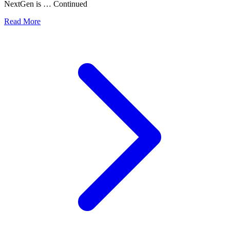
NextGen is … Continued
Read More