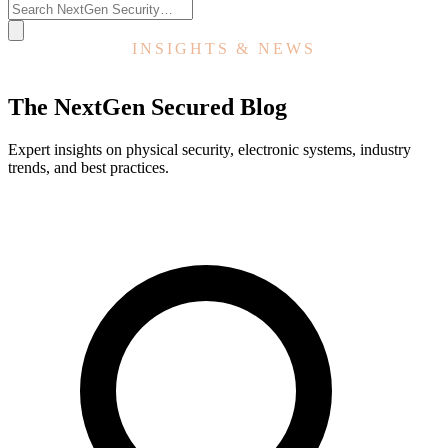
INSIGHTS & NEWS
The NextGen Secured Blog
Expert insights on physical security, electronic systems, industry
trends, and best practices.