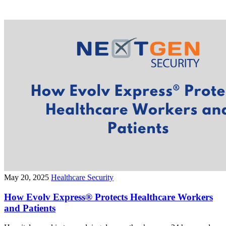
May 20, 2025
Healthcare Security
How Evolv Express® Protects Healthcare Workers
and Patients