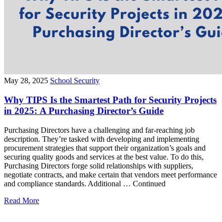
May 28, 2025
School Security
Why TIPS Is the Smartest Path for Security Projects
in 2025: A Purchasing Director’s Guide
Purchasing Directors have a challenging and far-reaching job
description. They’re tasked with developing and implementing
procurement strategies that support their organization’s goals and
securing quality goods and services at the best value. To do this,
Purchasing Directors forge solid relationships with suppliers,
negotiate contracts, and make certain that vendors meet performance
and compliance standards. Additional … Continued
Read More