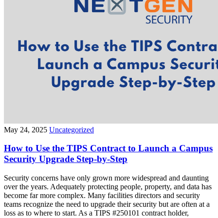
May 24, 2025
Uncategorized
How to Use the TIPS Contract to Launch a Campus
Security Upgrade Step-by-Step
Security concerns have only grown more widespread and daunting
over the years. Adequately protecting people, property, and data has
become far more complex. Many facilities directors and security
teams recognize the need to upgrade their security but are often at a
loss as to where to start. As a TIPS #250101 contract holder,