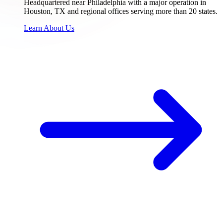
Headquartered near Philadelphia with a major operation in
Houston, TX and regional offices serving more than 20 states.
Learn About Us