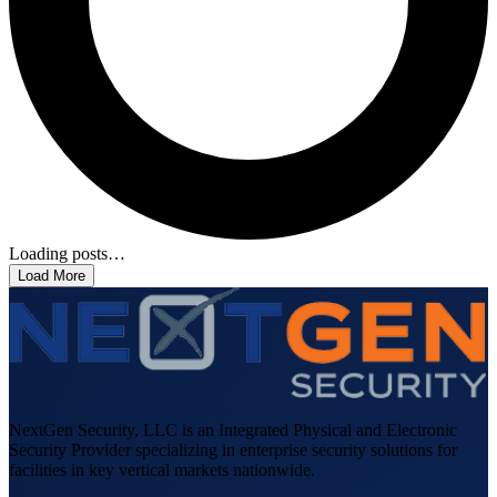
Loading posts…
Load More
NextGen Security, LLC is an Integrated Physical and Electronic
Security Provider specializing in enterprise security solutions for
facilities in key vertical markets nationwide.