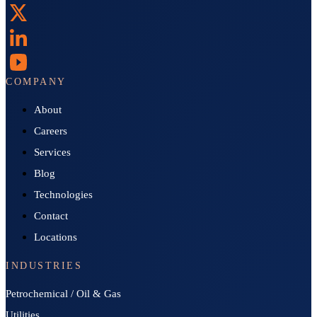
COMPANY
About
Careers
Services
Blog
Technologies
Contact
Locations
INDUSTRIES
Petrochemical / Oil & Gas
Utilities