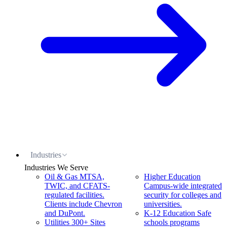
Industries
Industries We Serve
Oil & Gas
MTSA,
Higher Education
TWIC, and CFATS-
Campus-wide integrated
regulated facilities.
security for colleges and
Clients include Chevron
universities.
and DuPont.
K-12 Education
Safe
Utilities
300+ Sites
schools programs