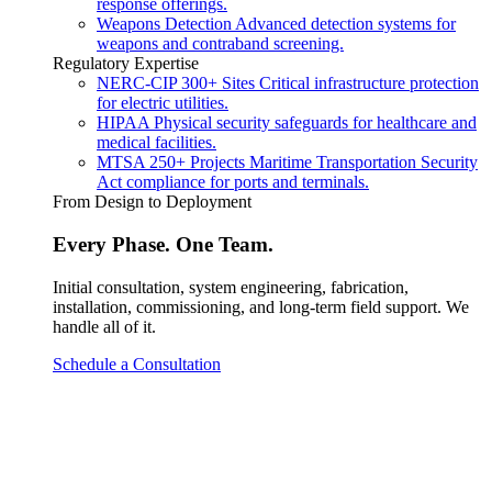
response offerings.
Weapons Detection
Advanced detection systems for
weapons and contraband screening.
Regulatory Expertise
NERC-CIP
300+ Sites
Critical infrastructure protection
for electric utilities.
HIPAA
Physical security safeguards for healthcare and
medical facilities.
MTSA
250+ Projects
Maritime Transportation Security
Act compliance for ports and terminals.
From Design to Deployment
Every Phase. One Team.
Initial consultation, system engineering, fabrication,
installation, commissioning, and long-term field support. We
handle all of it.
Schedule a Consultation