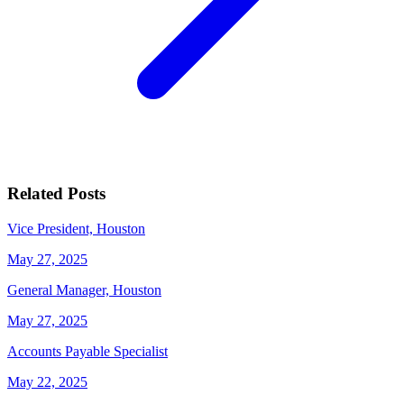
Related Posts
Vice President, Houston
May 27, 2025
General Manager, Houston
May 27, 2025
Accounts Payable Specialist
May 22, 2025