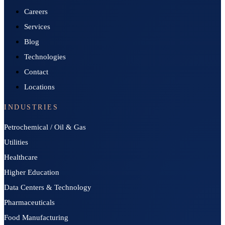
Careers
Services
Blog
Technologies
Contact
Locations
INDUSTRIES
Petrochemical / Oil & Gas
Utilities
Healthcare
Higher Education
Data Centers & Technology
Pharmaceuticals
Food Manufacturing