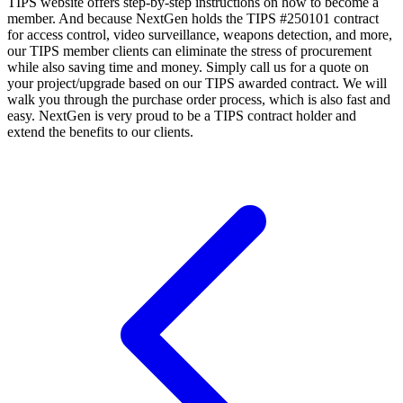
TIPS website offers step-by-step instructions on how to become a
member. And because NextGen holds the TIPS #250101 contract
for access control, video surveillance, weapons detection, and more,
our TIPS member clients can eliminate the stress of procurement
while also saving time and money. Simply call us for a quote on
your project/upgrade based on our TIPS awarded contract. We will
walk you through the purchase order process, which is also fast and
easy. NextGen is very proud to be a TIPS contract holder and
extend the benefits to our clients.