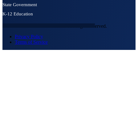
State Government
K-12 Education
© 2026 NEXTGEN SECURITY. All rights reserved.
Privacy Policy
Terms of Service