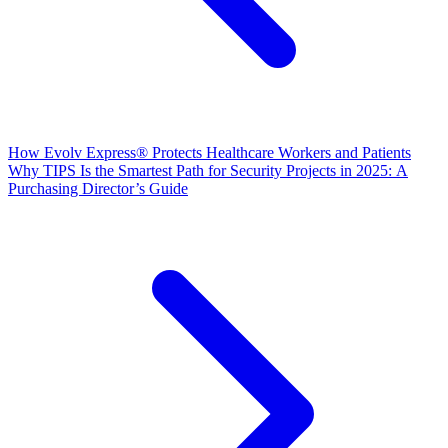
How Evolv Express® Protects Healthcare Workers and Patients
Why TIPS Is the Smartest Path for Security Projects in 2025: A
Purchasing Director’s Guide