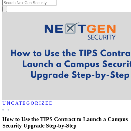
UNCATEGORIZED
How to Use the TIPS Contract to Launch a Campus
Security Upgrade Step-by-Step