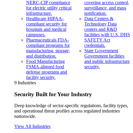
NERC-CIP compliance
covering access control,
for electric utility critical
surveillance, and mass
infrastructure.
notification.
Healthcare
HIPAA-
Data Centers &
compliant security for
Technology
Data
hospitals and medical
centers and R&D
campuses.
facilities with U.S. DHS
Pharmaceuticals
FDA-
SAFETY Act
compliant programs for
credentials.
manufacturing, storage,
State Government
and distribution.
Government facilities
Food Manufacturing
and public infrastructure
FSMA-aligned food
security.
defense programs and
facility security.
9 Industries
Security Built for Your Industry
Deep knowledge of sector-specific regulations, facility types,
and operational threat profiles across regulated industries
nationwide.
View All Industries