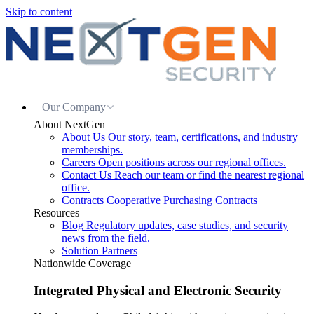
Skip to content
Our Company
About NextGen
About Us
Our story, team, certifications, and industry
memberships.
Careers
Open positions across our regional offices.
Contact Us
Reach our team or find the nearest regional
office.
Contracts
Cooperative Purchasing Contracts
Resources
Blog
Regulatory updates, case studies, and security
news from the field.
Solution Partners
Nationwide Coverage
Integrated Physical and Electronic Security