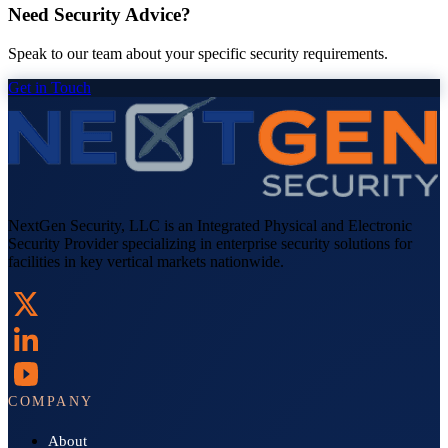
Need Security Advice?
Speak to our team about your specific security requirements.
Get in Touch
NextGen Security, LLC is an Integrated Physical and Electronic
Security Provider specializing in enterprise security solutions for
facilities in key vertical markets nationwide.
COMPANY
About