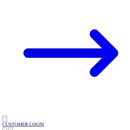
CUSTOMER LOGIN