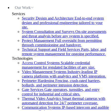
Our Work
Services
Security Design and Architecture
End-to-end system
design and professional engineering tailored to your
site.
System Consultation and Surveys
On-site assessments
and threat analysis before any system is specified.
Project Management
Full oversight from permitting
through commissioning and handover.
Technical Support and Field Services
Parts, labor, and
remote system management for ongoing performance.
Technologies
Access Control Systems
Scalable credential
management for regulated facilities of any size.
Video Management Systems
Industry-leading IP
camera platforms with analytics and VMS integration.
Perimeter Hardening
Fencing, crash-rated barriers,
bollards, and perimeter intrusion detection.
Gate Services
Gate operators, turnstiles, and entry
control for industrial and critical sites.
Thermal Video Analytics
Smart thermal cameras with
automated detection for 24/7 perimeter coverage.
Communication Systems
IP-based intercom and audible