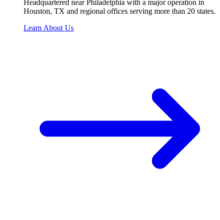
Headquartered near Philadelphia with a major operation in
Houston, TX and regional offices serving more than 20 states.
Learn About Us