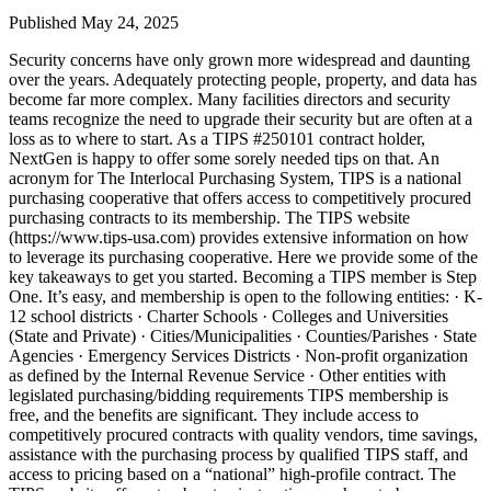
Published May 24, 2025
Security concerns have only grown more widespread and daunting
over the years. Adequately protecting people, property, and data has
become far more complex. Many facilities directors and security
teams recognize the need to upgrade their security but are often at a
loss as to where to start. As a TIPS #250101 contract holder,
NextGen is happy to offer some sorely needed tips on that. An
acronym for The Interlocal Purchasing System, TIPS is a national
purchasing cooperative that offers access to competitively procured
purchasing contracts to its membership. The TIPS website
(https://www.tips-usa.com) provides extensive information on how
to leverage its purchasing cooperative. Here we provide some of the
key takeaways to get you started. Becoming a TIPS member is Step
One. It’s easy, and membership is open to the following entities: · K-
12 school districts · Charter Schools · Colleges and Universities
(State and Private) · Cities/Municipalities · Counties/Parishes · State
Agencies · Emergency Services Districts · Non-profit organization
as defined by the Internal Revenue Service · Other entities with
legislated purchasing/bidding requirements TIPS membership is
free, and the benefits are significant. They include access to
competitively procured contracts with quality vendors, time savings,
assistance with the purchasing process by qualified TIPS staff, and
access to pricing based on a “national” high-profile contract. The