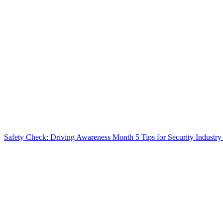
Safety Check: Driving Awareness Month
5 Tips for Security Industry