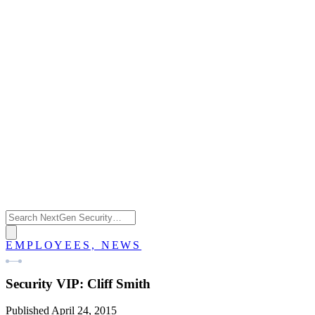
EMPLOYEES, NEWS
Security VIP: Cliff Smith
Published April 24, 2015