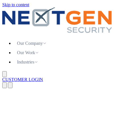
Skip to content
Our Company
Our Work
Industries
CUSTOMER LOGIN