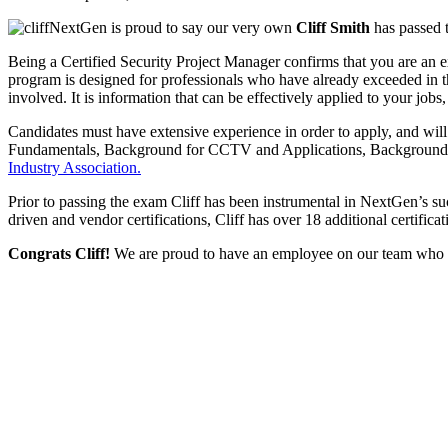
NextGen is proud to say our very own
Cliff Smith
has passed t
Being a Certified Security Project Manager confirms that you are an e
program is designed for professionals who have already exceeded in thei
involved. It is information that can be effectively applied to your jobs,
Candidates must have extensive experience in order to apply, and wil
Fundamentals, Background for CCTV and Applications, Background fo
Industry Association.
Prior to passing the exam Cliff has been instrumental in NextGen’s su
driven and vendor certifications, Cliff has over 18 additional certifica
Congrats Cliff!
We are proud to have an employee on our team who con