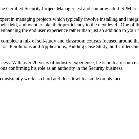
he Certified Security Project Manager test and can now add CSPM to hi
xpert in managing projects which typically involve installing and integ
r field, and want to take their proficiency to the next level. One of the 
 enhancing the end user experience rather than just an addition to your ti
l complete a mix of self-study and classroom courses focused around the
r IP Solutions and Applications, Bidding Case Study, and Understand
ccess. With over 20 years of industry experience, he is both a resource
tions confirming his role as an authority in the Security business.
sistently works so hard and does it with a smile on his face.