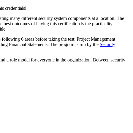
s credentials!
rating many different security system components at a location. The
best outcomes of having this certification is the practicality
tle.
 following 6 areas before taking the test: Project Management
ing Financial Statements. The program is run by the
Security
 and a role model for everyone in the organization. Between security