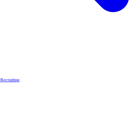
 Recruiting